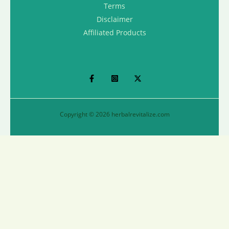
Terms
Disclaimer
Affiliated Products
Copyright © 2026 herbalrevitalize.com