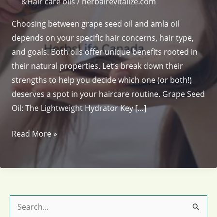
&Hair care oils
/
herbalrevitalize.com
Choosing between grape seed oil and amla oil
depends on your specific hair concerns, hair type,
and goals. Both oils offer unique benefits rooted in
their natural properties. Let’s break down their
strengths to help you decide which one (or both!)
deserves a spot in your haircare routine. Grape Seed
Oil: The Lightweight Hydrator Key […]
Grape
Read More »
Seed
Oil
vs.
Amla
Oil
S