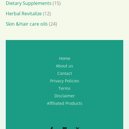
Dietary Supplements
(15)
Herbal Revitalize
(12)
Skin &Hair care oils
(24)
Home
About us
Contact
Privacy Policies
Terms
Disclaimer
Affiliated Products