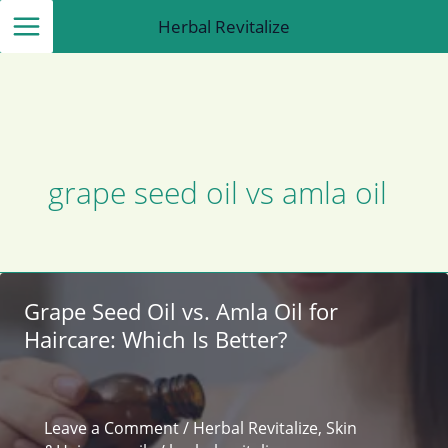
Skip
Herbal Revitalize
to
content
grape seed oil vs amla oil
Grape Seed Oil vs. Amla Oil for
Haircare: Which Is Better?
Leave a Comment
/
Herbal Revitalize
,
Skin