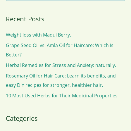
for
e
Haircare:
a
Which
Recent Posts
r
Is
c
Better?
Weight loss with Maqui Berry.
h
Grape Seed Oil vs. Amla Oil for Haircare: Which Is
f
Better?
o
Herbal Remedies for Stress and Anxiety: naturally.
r
Rosemary Oil for Hair Care: Learn its benefits, and
:
easy DIY recipes for stronger, healthier hair.
10 Most Used Herbs for Their Medicinal Properties
Categories