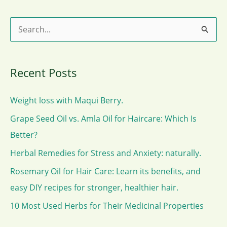
Cambogia.
S
e
a
Recent Posts
r
c
Weight loss with Maqui Berry.
h
Grape Seed Oil vs. Amla Oil for Haircare: Which Is
f
Better?
o
Herbal Remedies for Stress and Anxiety: naturally.
r
Rosemary Oil for Hair Care: Learn its benefits, and
:
easy DIY recipes for stronger, healthier hair.
10 Most Used Herbs for Their Medicinal Properties