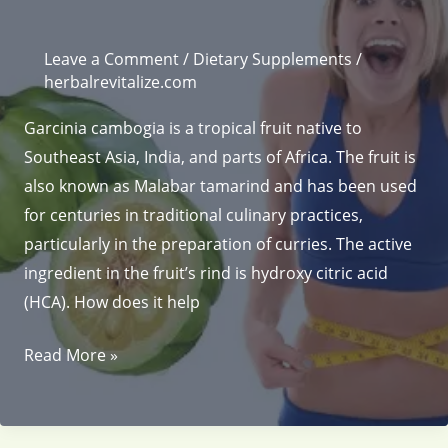
Leave a Comment
/
Dietary Supplements
/
herbalrevitalize.com
Garcinia cambogia is a tropical fruit native to
Southeast Asia, India, and parts of Africa. The fruit is
also known as Malabar tamarind and has been used
for centuries in traditional culinary practices,
particularly in the preparation of curries. The active
ingredient in the fruit’s rind is hydroxy citric acid
(HCA). How does it help
Weight
Read More »
loss
herbs
Garcinia