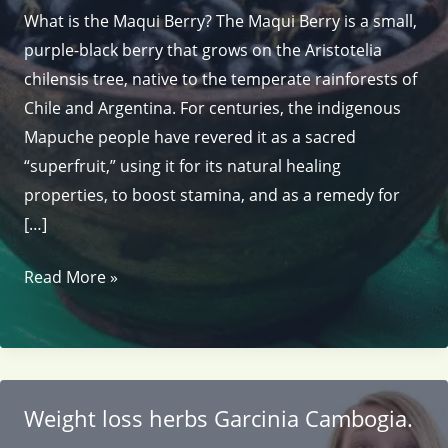
What is the Maqui Berry? The Maqui Berry is a small,
purple-black berry that grows on the Aristotelia
chilensis tree, native to the temperate rainforests of
Chile and Argentina. For centuries, the indigenous
Mapuche people have revered it as a sacred
“superfruit,” using it for its natural healing
properties, to boost stamina, and as a remedy for
[…]
Weight
Read More »
loss
with
Maqui
Berry.
Weight loss herbs Garcinia Cambogia.