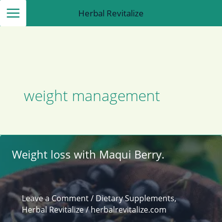
Skip
Herbal Revitalize
to
content
weight management
Weight loss with Maqui Berry.
Leave a Comment
/
Dietary Supplements
,
Herbal Revitalize
/
herbalrevitalize.com