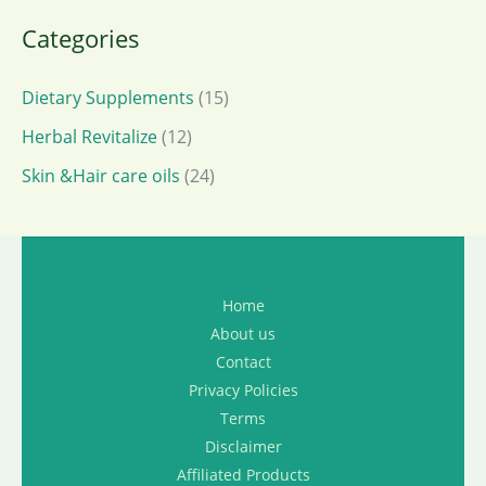
Categories
Dietary Supplements
(15)
Herbal Revitalize
(12)
Skin &Hair care oils
(24)
Home
About us
Contact
Privacy Policies
Terms
Disclaimer
Affiliated Products