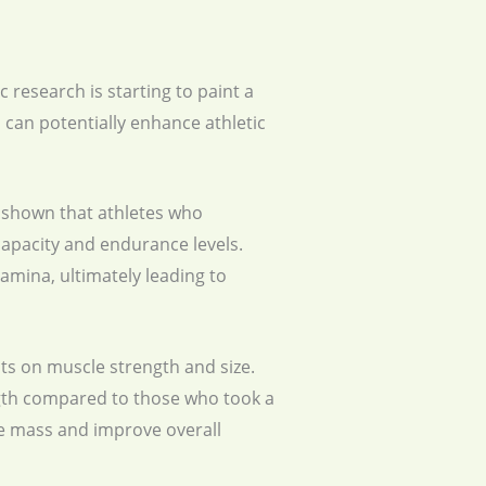
 research is starting to paint a
can potentially enhance athletic
s shown that athletes who
apacity and endurance levels.
mina, ultimately leading to
ts on muscle strength and size.
gth compared to those who took a
le mass and improve overall