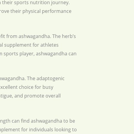
 their sports nutrition journey.
prove their physical performance
nefit from ashwagandha. The herb’s
l supplement for athletes
eam sports player, ashwagandha can
ashwagandha. The adaptogenic
xcellent choice for busy
atigue, and promote overall
trength can find ashwagandha to be
pplement for individuals looking to