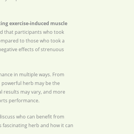
cing
exercise-induced muscle
nd that participants who took
ompared to those who took a
egative effects of strenuous
mance in multiple ways. From
 powerful herb may be the
ual results may vary, and more
orts performance.
 discuss who can benefit from
s fascinating herb and how it can