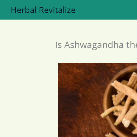
Skip
Herbal Revitalize
to
content
Is Ashwagandha the