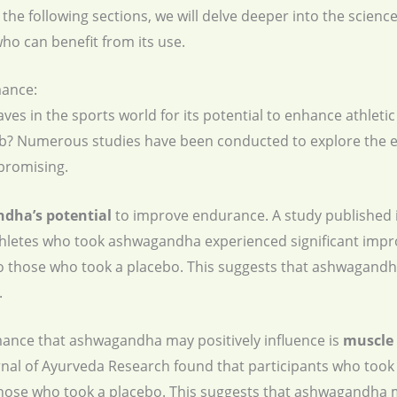
 the following sections, we will delve deeper into the scie
o can benefit from its use.
ance:
 in the sports world for its potential to enhance athleti
erb? Numerous studies have been conducted to explore the 
promising.
ndha’s potential
to improve endurance. A study published 
thletes who took ashwagandha experienced significant impr
 those who took a placebo. This suggests that ashwagandh
.
ance that ashwagandha may positively influence is
muscle 
urnal of Ayurveda Research found that participants who to
hose who took a placebo. This suggests that ashwagandha m