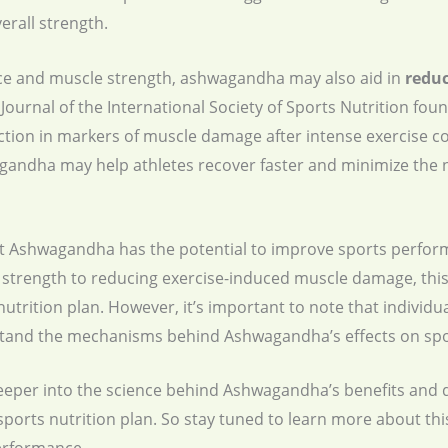
rall strength.
ce and muscle strength, ashwagandha may also aid in
redu
Journal of the International Society of Sports Nutrition fou
ion in markers of muscle damage after intense exercise c
gandha may help athletes recover faster and minimize the n
at Ashwagandha has the potential to improve sports perfor
trength to reducing exercise-induced muscle damage, this
nutrition plan. However, it’s important to note that individ
rstand the mechanisms behind Ashwagandha’s effects on sp
e deeper into the science behind Ashwagandha’s benefits and
 sports nutrition plan. So stay tuned to learn more about thi