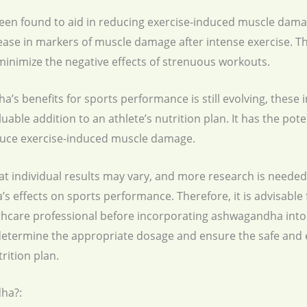
n found to aid in reducing exercise-induced muscle damag
se in markers of muscle damage after intense exercise. T
minimize the negative effects of strenuous workouts.
 benefits for sports performance is still evolving, these ini
able addition to an athlete’s nutrition plan. It has the po
duce exercise-induced muscle damage.
at individual results may vary, and more research is needed
ffects on sports performance. Therefore, it is advisable f
lthcare professional before incorporating ashwagandha into 
 determine the appropriate dosage and ensure the safe and e
rition plan.
ha?: