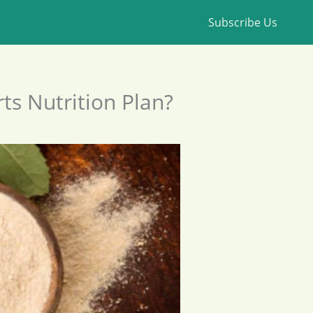
Subscribe Us
ts Nutrition Plan?