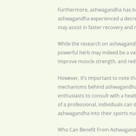
Furthermore, ashwagandha has bee
ashwagandha experienced a decrea
may assist in faster recovery and 
While the research on ashwagandha’s
powerful herb may indeed be a valu
improve muscle strength, and re
However, it’s important to note th
mechanisms behind ashwagandha’s e
enthusiasts to consult with a hea
of a professional, individuals can
ashwagandha into their sports nut
Who Can Benefit From Ashwagand