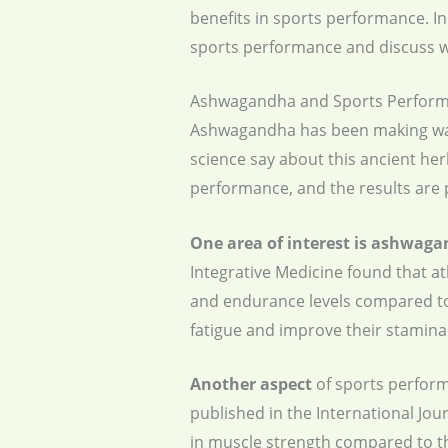
benefits in sports performance. In
sports performance and discuss wh
Ashwagandha and Sports Perform
Ashwagandha has been making waves
science say about this ancient h
performance, and the results are 
One area of interest is ashwaga
Integrative Medicine found that a
and endurance levels compared to
fatigue and improve their stamina
Another aspect
of sports perform
published in the International Jo
in muscle strength compared to t