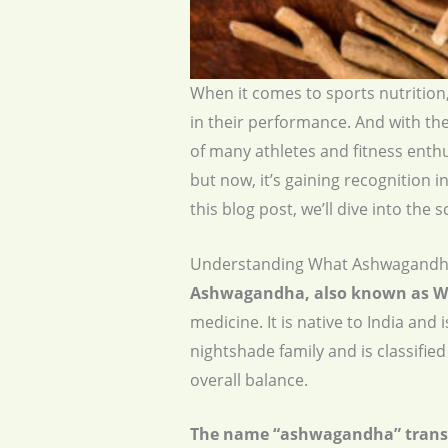
When it comes to sports nutrition,
in their performance. And with the
of many athletes and fitness enth
but now, it’s gaining recognition i
this blog post, we’ll dive into t
Understanding What Ashwagandha
Ashwagandha, also known as Wi
medicine. It is native to India an
nightshade family and is classifi
overall balance.
The name “ashwagandha” translate