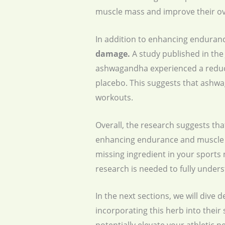
muscle mass and improve their ove
In addition to enhancing enduran
damage.
A study published in the 
ashwagandha experienced a reduct
placebo. This suggests that ashwa
workouts.
Overall, the research suggests th
enhancing endurance and muscle s
missing ingredient in your sports 
research is needed to fully unde
In the next sections, we will div
incorporating this herb into their