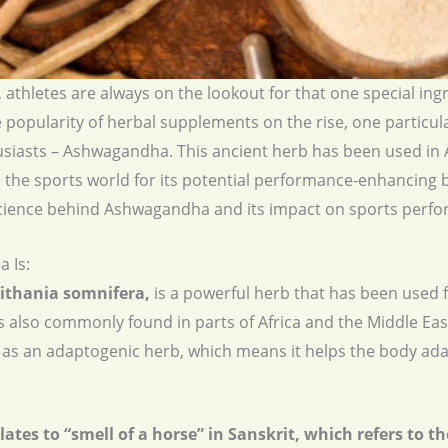
 athletes are always on the lookout for that one special in
 popularity of herbal supplements on the rise, one particul
usiasts – Ashwagandha. This ancient herb has been used in 
n the sports world for its potential performance-enhancing bene
he science behind Ashwagandha and its impact on sports perf
 Is:
thania somnifera,
is a powerful herb that has been used f
d is also commonly found in parts of Africa and the Middle 
ed as an adaptogenic herb, which means it helps the body a
s to “smell of a horse” in Sanskrit, which refers to the