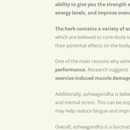
ability to give you the strength
energy levels, and improve overa
The herb contains a variety of a
which are believed to contribute 
their potential effects on the body
One of the main reasons why ashwa
performance.
Research suggests 
exercise-induced muscle damage
Additionally, ashwagandha is beli
and mental stress. This can be esp
may help reduce fatigue and improv
Overall, ashwagandha is a fascinati