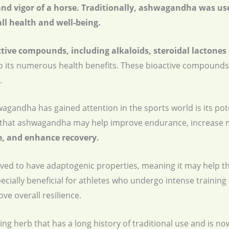
 and vigor of a horse. Traditionally, ashwagandha was us
ll health and well-being.
ctive compounds, including alkaloids, steroidal lactones
to its numerous health benefits. These bioactive compounds
.
gandha has gained attention in the sports world is its pot
that ashwagandha may help improve endurance, increase m
, and enhance recovery.
eved to have adaptogenic properties, meaning it may help t
ecially beneficial for athletes who undergo intense training
e overall resilience.
ng herb that has a long history of traditional use and is no