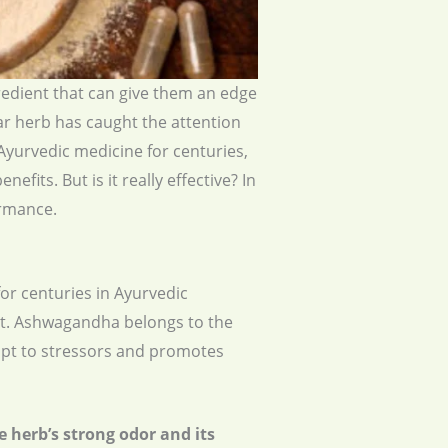
gredient that can give them an edge
ar herb has caught the attention
Ayurvedic medicine for centuries,
fits. But is it really effective? In
ormance.
or centuries in Ayurvedic
East. Ashwagandha belongs to the
dapt to stressors and promotes
 herb’s strong odor and its