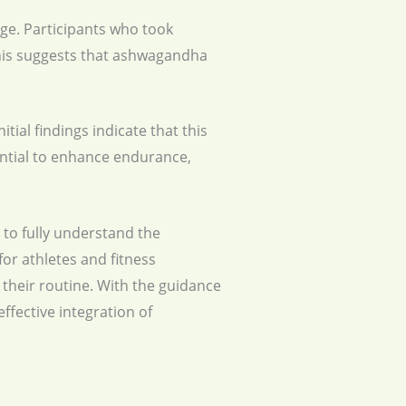
e. Participants who took
his suggests that ashwagandha
tial findings indicate that this
tential to enhance endurance,
 to fully understand the
or athletes and fitness
their routine. With the guidance
ffective integration of