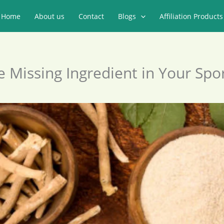
Home
About us
Contact
Blogs
Affiliation Products
 Missing Ingredient in Your Spor