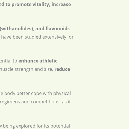
ed to promote vitality, increase
 (withanolides), and flavonoids
,
 have been studied extensively for
ential to
enhance athletic
uscle strength and size,
reduce
he body better cope with physical
 regimens and competitions, as it
w being explored for its potential