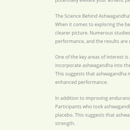
potentially elevate your athletic 
The Science Behind Ashwagandha’s
When it comes to exploring the ben
clearer picture. Numerous studies
performance, and the results are 
One of the key areas of interest 
incorporate ashwagandha into thei
This suggests that ashwagandha ma
enhanced performance.
In addition to improving enduranc
Participants who took ashwagandh
placebo. This suggests that ashwa
strength.