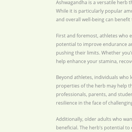
Ashwagandha is a versatile herb tha
While it is particularly popular a
and overall well-being can benefi
First and foremost, athletes who 
potential to improve endurance a
pushing their limits. Whether you’
help enhance your stamina, recove
Beyond athletes, individuals who 
properties of the herb may help th
professionals, parents, and stude
resilience in the face of challengi
Additionally, older adults who wa
beneficial. The herb’s potential t