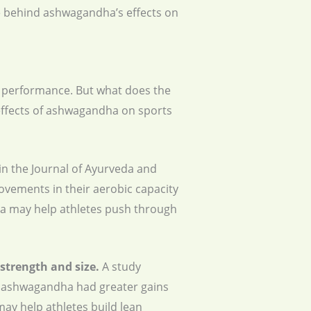
nce behind ashwagandha’s effects on
c performance. But what does the
effects of ashwagandha on sports
in the Journal of Ayurveda and
ovements in their aerobic capacity
a may help athletes push through
strength and size.
A study
ok ashwagandha had greater gains
ay help athletes build lean