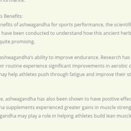
performance.
 Benefits:
efits of ashwagandha for sports performance, the scientific
 have been conducted to understand how this ancient herb 
quite promising.
is ashwagandha’s ability to improve endurance. Research ha
r routine experience significant improvements in aerobic c
y help athletes push through fatigue and improve their sta
e, ashwagandha has also been shown to have positive effec
a supplements experienced greater gains in muscle stren
gandha may play a role in helping athletes build lean musc