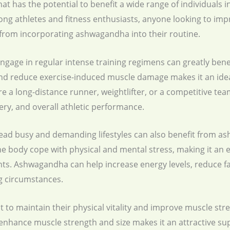
t has the potential to benefit a wide range of individuals in
mong athletes and fitness enthusiasts, anyone looking to im
t from incorporating ashwagandha into their routine.
engage in regular intense training regimens can greatly be
nd reduce exercise-induced muscle damage makes it an idea
re a long-distance runner, weightlifter, or a competitive t
ry, and overall athletic performance.
lead busy and demanding lifestyles can also benefit from 
e body cope with physical and mental stress, making it an e
nts. Ashwagandha can help increase energy levels, reduce f
ng circumstances.
nt to maintain their physical vitality and improve muscle s
o enhance muscle strength and size makes it an attractive su