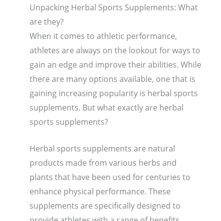
Unpacking Herbal Sports Supplements: What
are they?
When it comes to athletic performance,
athletes are always on the lookout for ways to
gain an edge and improve their abilities. While
there are many options available, one that is
gaining increasing popularity is herbal sports
supplements. But what exactly are herbal
sports supplements?
Herbal sports supplements are natural
products made from various herbs and
plants that have been used for centuries to
enhance physical performance. These
supplements are specifically designed to
provide athletes with a range of benefits,