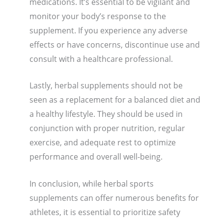
medications. It’s essential to be vigilant and
monitor your body’s response to the
supplement. If you experience any adverse
effects or have concerns, discontinue use and
consult with a healthcare professional.
Lastly, herbal supplements should not be
seen as a replacement for a balanced diet and
a healthy lifestyle. They should be used in
conjunction with proper nutrition, regular
exercise, and adequate rest to optimize
performance and overall well-being.
In conclusion, while herbal sports
supplements can offer numerous benefits for
athletes, it is essential to prioritize safety