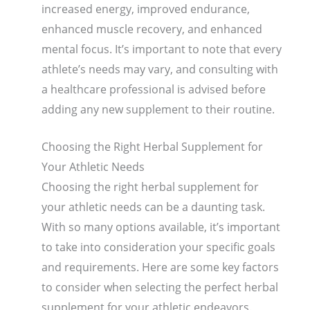
increased energy, improved endurance,
enhanced muscle recovery, and enhanced
mental focus. It’s important to note that every
athlete’s needs may vary, and consulting with
a healthcare professional is advised before
adding any new supplement to their routine.
Choosing the Right Herbal Supplement for
Your Athletic Needs
Choosing the right herbal supplement for
your athletic needs can be a daunting task.
With so many options available, it’s important
to take into consideration your specific goals
and requirements. Here are some key factors
to consider when selecting the perfect herbal
supplement for your athletic endeavors.