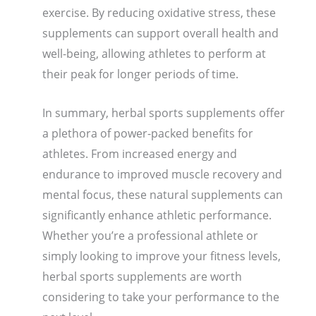
exercise. By reducing oxidative stress, these
supplements can support overall health and
well-being, allowing athletes to perform at
their peak for longer periods of time.
In summary, herbal sports supplements offer
a plethora of power-packed benefits for
athletes. From increased energy and
endurance to improved muscle recovery and
mental focus, these natural supplements can
significantly enhance athletic performance.
Whether you’re a professional athlete or
simply looking to improve your fitness levels,
herbal sports supplements are worth
considering to take your performance to the