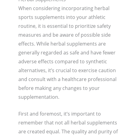
When considering incorporating herbal
sports supplements into your athletic
routine, it is essential to prioritize safety
measures and be aware of possible side
effects. While herbal supplements are
generally regarded as safe and have fewer
adverse effects compared to synthetic
alternatives, it’s crucial to exercise caution
and consult with a healthcare professional
before making any changes to your
supplementation.
First and foremost, it’s important to
remember that not all herbal supplements
are created equal. The quality and purity of