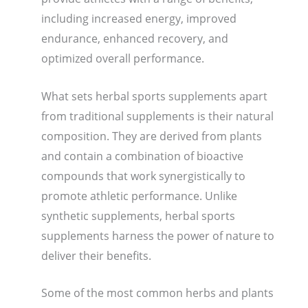
including increased energy, improved
endurance, enhanced recovery, and
optimized overall performance.
What sets herbal sports supplements apart
from traditional supplements is their natural
composition. They are derived from plants
and contain a combination of bioactive
compounds that work synergistically to
promote athletic performance. Unlike
synthetic supplements, herbal sports
supplements harness the power of nature to
deliver their benefits.
Some of the most common herbs and plants