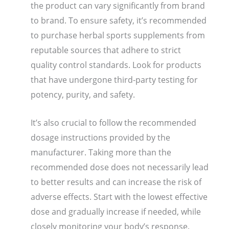
the product can vary significantly from brand
to brand. To ensure safety, it’s recommended
to purchase herbal sports supplements from
reputable sources that adhere to strict
quality control standards. Look for products
that have undergone third-party testing for
potency, purity, and safety.
It’s also crucial to follow the recommended
dosage instructions provided by the
manufacturer. Taking more than the
recommended dose does not necessarily lead
to better results and can increase the risk of
adverse effects. Start with the lowest effective
dose and gradually increase if needed, while
closely monitoring your body’s response.