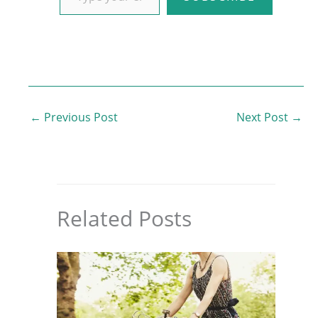
←
Previous Post
Next Post
→
Related Posts