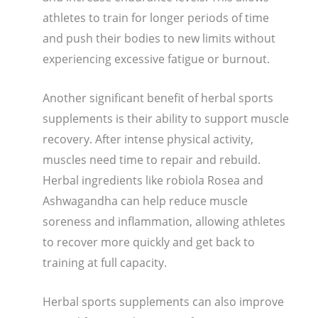
athletes to train for longer periods of time
and push their bodies to new limits without
experiencing excessive fatigue or burnout.
Another significant benefit of herbal sports
supplements is their ability to support muscle
recovery. After intense physical activity,
muscles need time to repair and rebuild.
Herbal ingredients like robiola Rosea and
Ashwagandha can help reduce muscle
soreness and inflammation, allowing athletes
to recover more quickly and get back to
training at full capacity.
Herbal sports supplements can also improve