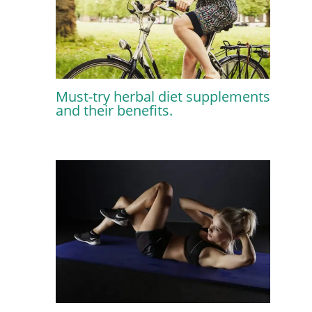
Must-try herbal diet supplements
and their benefits.