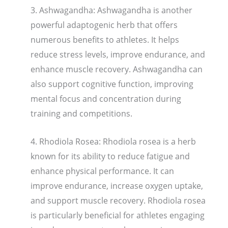
3. Ashwagandha: Ashwagandha is another
powerful adaptogenic herb that offers
numerous benefits to athletes. It helps
reduce stress levels, improve endurance, and
enhance muscle recovery. Ashwagandha can
also support cognitive function, improving
mental focus and concentration during
training and competitions.
4. Rhodiola Rosea: Rhodiola rosea is a herb
known for its ability to reduce fatigue and
enhance physical performance. It can
improve endurance, increase oxygen uptake,
and support muscle recovery. Rhodiola rosea
is particularly beneficial for athletes engaging