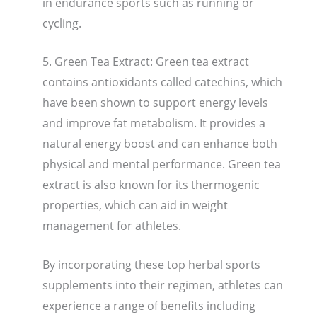
in endurance sports such as running or
cycling.
5. Green Tea Extract: Green tea extract
contains antioxidants called catechins, which
have been shown to support energy levels
and improve fat metabolism. It provides a
natural energy boost and can enhance both
physical and mental performance. Green tea
extract is also known for its thermogenic
properties, which can aid in weight
management for athletes.
By incorporating these top herbal sports
supplements into their regimen, athletes can
experience a range of benefits including