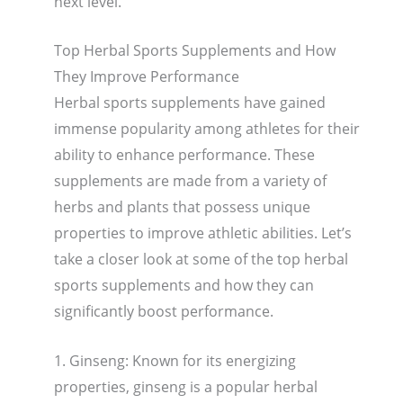
next level.
Top Herbal Sports Supplements and How
They Improve Performance
Herbal sports supplements have gained
immense popularity among athletes for their
ability to enhance performance. These
supplements are made from a variety of
herbs and plants that possess unique
properties to improve athletic abilities. Let’s
take a closer look at some of the top herbal
sports supplements and how they can
significantly boost performance.
1. Ginseng: Known for its energizing
properties, ginseng is a popular herbal