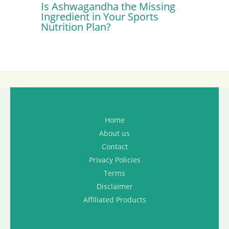
Is Ashwagandha the Missing
Ingredient in Your Sports
Nutrition Plan?
Home
About us
Contact
Privacy Policies
Terms
Disclaimer
Affiliated Products