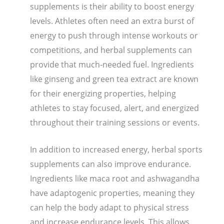
supplements is their ability to boost energy
levels. Athletes often need an extra burst of
energy to push through intense workouts or
competitions, and herbal supplements can
provide that much-needed fuel. Ingredients
like ginseng and green tea extract are known
for their energizing properties, helping
athletes to stay focused, alert, and energized
throughout their training sessions or events.
In addition to increased energy, herbal sports
supplements can also improve endurance.
Ingredients like maca root and ashwagandha
have adaptogenic properties, meaning they
can help the body adapt to physical stress
and increase endurance levels. This allows