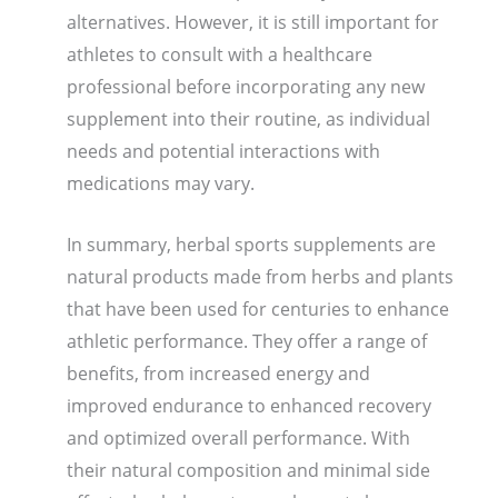
alternatives. However, it is still important for
athletes to consult with a healthcare
professional before incorporating any new
supplement into their routine, as individual
needs and potential interactions with
medications may vary.
In summary, herbal sports supplements are
natural products made from herbs and plants
that have been used for centuries to enhance
athletic performance. They offer a range of
benefits, from increased energy and
improved endurance to enhanced recovery
and optimized overall performance. With
their natural composition and minimal side