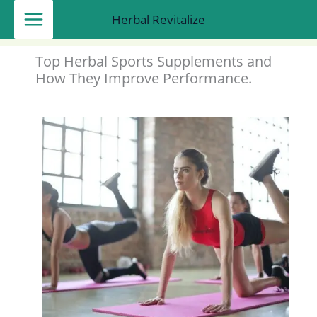
Skip
Herbal Revitalize
to
content
Top Herbal Sports Supplements and
How They Improve Performance.