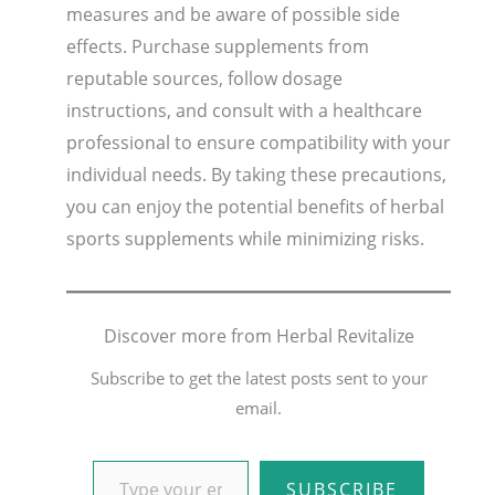
measures and be aware of possible side
effects. Purchase supplements from
reputable sources, follow dosage
instructions, and consult with a healthcare
professional to ensure compatibility with your
individual needs. By taking these precautions,
you can enjoy the potential benefits of herbal
sports supplements while minimizing risks.
Discover more from Herbal Revitalize
Subscribe to get the latest posts sent to your
email.
SUBSCRIBE