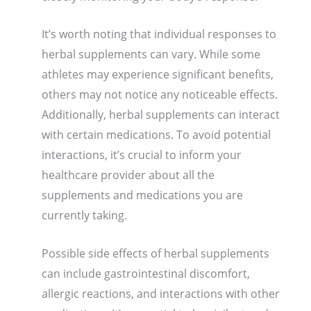
It’s worth noting that individual responses to
herbal supplements can vary. While some
athletes may experience significant benefits,
others may not notice any noticeable effects.
Additionally, herbal supplements can interact
with certain medications. To avoid potential
interactions, it’s crucial to inform your
healthcare provider about all the
supplements and medications you are
currently taking.
Possible side effects of herbal supplements
can include gastrointestinal discomfort,
allergic reactions, and interactions with other