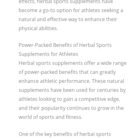
effects, herbal sports supplements have
become a go-to option for athletes seeking a
natural and effective way to enhance their
physical abilities.
Power-Packed Benefits of Herbal Sports
Supplements for Athletes
Herbal sports supplements offer a wide range
of power-packed benefits that can greatly
enhance athletic performance. These natural
supplements have been used for centuries by
athletes looking to gain a competitive edge,
and their popularity continues to grow in the
world of sports and fitness.
One of the key benefits of herbal sports