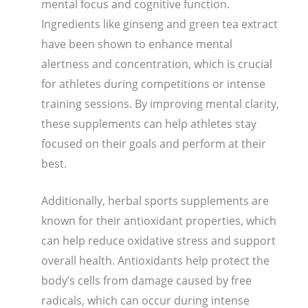
mental focus and cognitive function.
Ingredients like ginseng and green tea extract
have been shown to enhance mental
alertness and concentration, which is crucial
for athletes during competitions or intense
training sessions. By improving mental clarity,
these supplements can help athletes stay
focused on their goals and perform at their
best.
Additionally, herbal sports supplements are
known for their antioxidant properties, which
can help reduce oxidative stress and support
overall health. Antioxidants help protect the
body’s cells from damage caused by free
radicals, which can occur during intense