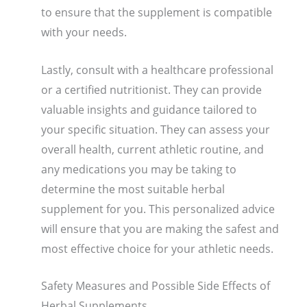
to ensure that the supplement is compatible
with your needs.
Lastly, consult with a healthcare professional
or a certified nutritionist. They can provide
valuable insights and guidance tailored to
your specific situation. They can assess your
overall health, current athletic routine, and
any medications you may be taking to
determine the most suitable herbal
supplement for you. This personalized advice
will ensure that you are making the safest and
most effective choice for your athletic needs.
Safety Measures and Possible Side Effects of
Herbal Supplements