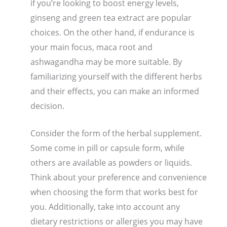
if you’re looking to boost energy levels,
ginseng and green tea extract are popular
choices. On the other hand, if endurance is
your main focus, maca root and
ashwagandha may be more suitable. By
familiarizing yourself with the different herbs
and their effects, you can make an informed
decision.
Consider the form of the herbal supplement.
Some come in pill or capsule form, while
others are available as powders or liquids.
Think about your preference and convenience
when choosing the form that works best for
you. Additionally, take into account any
dietary restrictions or allergies you may have