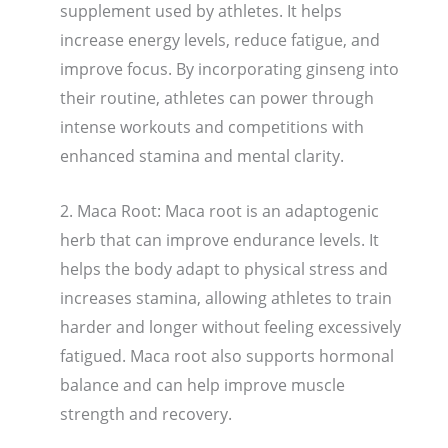
supplement used by athletes. It helps
increase energy levels, reduce fatigue, and
improve focus. By incorporating ginseng into
their routine, athletes can power through
intense workouts and competitions with
enhanced stamina and mental clarity.
2. Maca Root: Maca root is an adaptogenic
herb that can improve endurance levels. It
helps the body adapt to physical stress and
increases stamina, allowing athletes to train
harder and longer without feeling excessively
fatigued. Maca root also supports hormonal
balance and can help improve muscle
strength and recovery.