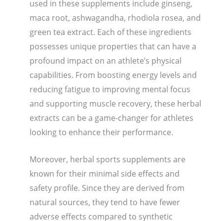
used in these supplements include ginseng,
maca root, ashwagandha, rhodiola rosea, and
green tea extract. Each of these ingredients
possesses unique properties that can have a
profound impact on an athlete’s physical
capabilities. From boosting energy levels and
reducing fatigue to improving mental focus
and supporting muscle recovery, these herbal
extracts can be a game-changer for athletes
looking to enhance their performance.
Moreover, herbal sports supplements are
known for their minimal side effects and
safety profile. Since they are derived from
natural sources, they tend to have fewer
adverse effects compared to synthetic