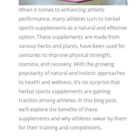
When it comes to enhancing athletic
performance, many athletes turn to herbal
sports supplements as a natural and effective
option. These supplements are made from
various herbs and plants, have been used for
centuries to improve physical strength,
stamina, and recovery. With the growing
popularity of natural and holistic approaches
to health and wellness, it’s no surprise that
herbal sports supplements are gaining
traction among athletes. In this blog post,
we’ll explore the benefits of these
supplements and why athletes swear by them
for their training and competitions.