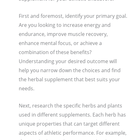
First and foremost, identify your primary goal.
Are you looking to increase energy and
endurance, improve muscle recovery,
enhance mental focus, or achieve a
combination of these benefits?
Understanding your desired outcome will
help you narrow down the choices and find
the herbal supplement that best suits your
needs.
Next, research the specific herbs and plants
used in different supplements. Each herb has
unique properties that can target different
aspects of athletic performance. For example,